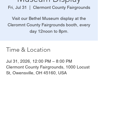
Fri, Jul 31
  |  
Clermont County Fairgrounds
Visit our Bethel Museum display at the
Cleromnt County Fairgrounds booth, every
day 12noon to 8pm.
Time & Location
Jul 31, 2026, 12:00 PM – 8:00 PM
Clermont County Fairgrounds, 1000 Locust
St, Owensville, OH 45160, USA
Share this event