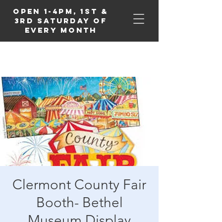
Open 1-4PM, 1st &
3rd Saturday of
Every Month
Clermont County Fair
Booth- Bethel
Museum Display