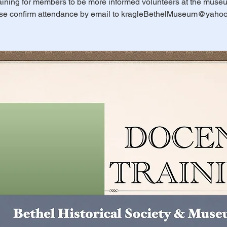
aining for members to be more informed volunteers at the muse
se confirm attendance by email to kragleBethelMuseum@yaho