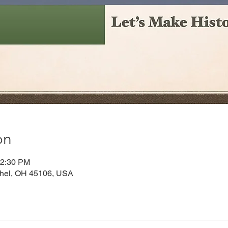
on
12:30 PM
thel, OH 45106, USA