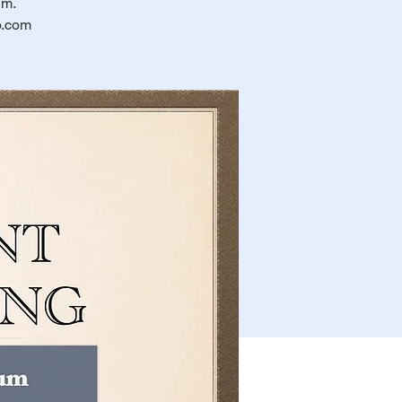
um.
o.com