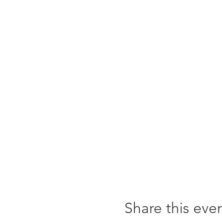
Share this eve