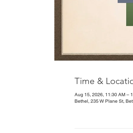
Time & Locati
Aug 15, 2026, 11:30 AM – 
Bethel, 235 W Plane St, Be