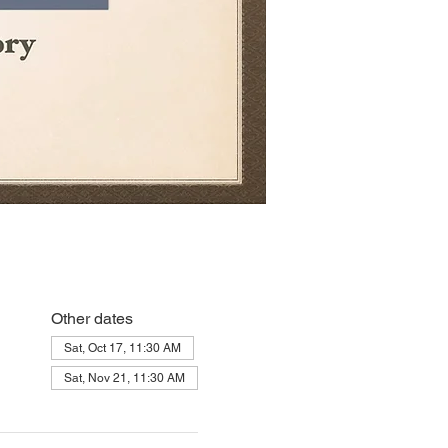
Other dates
Sat, Oct 17, 11:30 AM
Sat, Nov 21, 11:30 AM