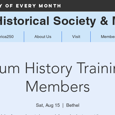
ay of Every Month
Historical Society 
rica250
About Us
Visit
Member
m History Traini
Members
Sat, Aug 15
  |  
Bethel