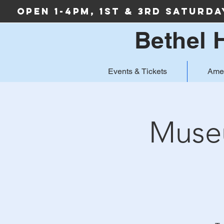
Open 1-4PM, 1st & 3rd Saturd
Bethel 
Events & Tickets
Ame
Museu