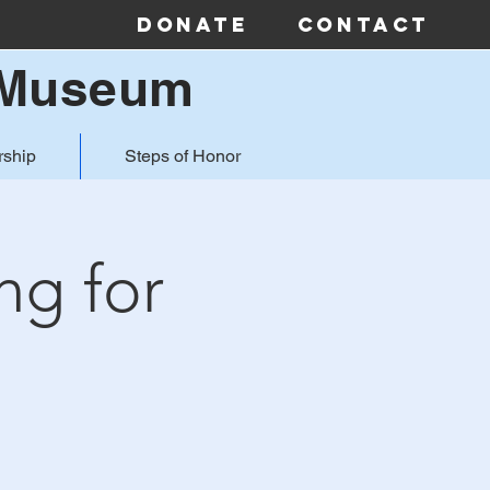
Donate
Contact
& Museum
ship
Steps of Honor
ng for