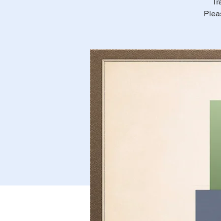
Tr
Plea