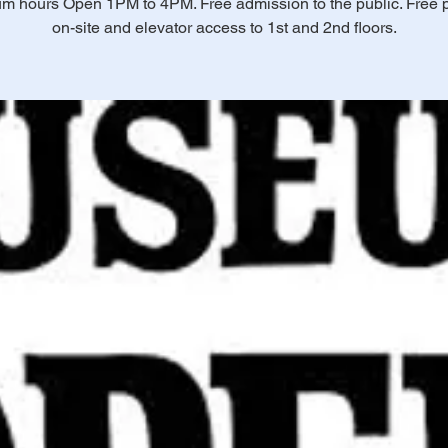
 hours Open 1PM to 4PM. Free admission to the public. Free 
on-site and elevator access to 1st and 2nd floors.