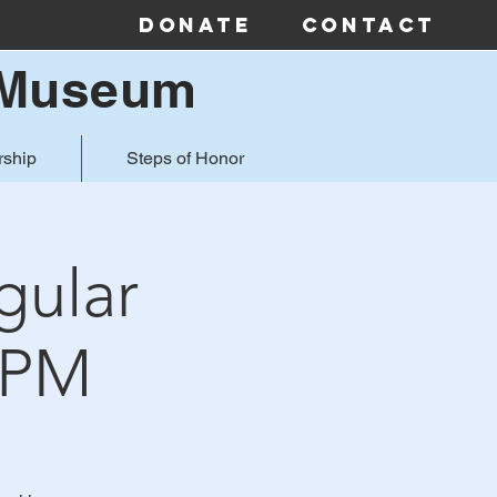
Donate
Contact
& Museum
ship
Steps of Honor
gular
4PM