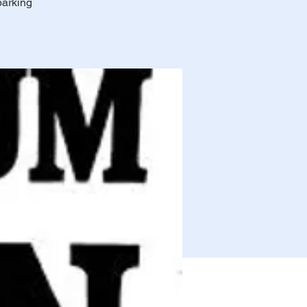
parking