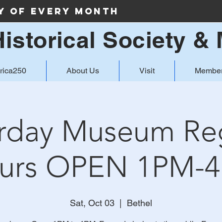
ay of Every Month
Historical Society 
rica250
About Us
Visit
Member
rday Museum Re
urs OPEN 1PM-
Sat, Oct 03
  |  
Bethel