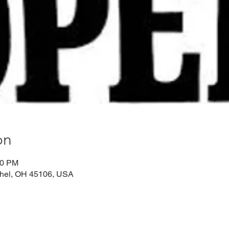
on
00 PM
thel, OH 45106, USA