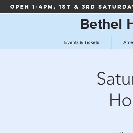
Open 1-4PM, 1st & 3rd Saturd
Bethel 
Events & Tickets
Ame
Satu
Ho