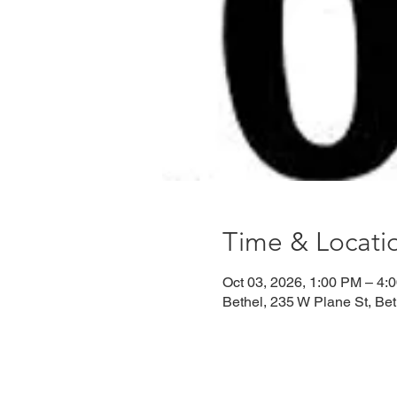
Time & Locati
Oct 03, 2026, 1:00 PM – 4:
Bethel, 235 W Plane St, Be