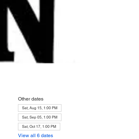
Other dates
Sat, Aug 15, 1:00 PM
Sat, Sep 05, 1:00 PM
Sat, Oct 17, 1:00 PM
View all 6 dates