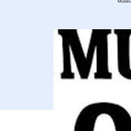
Museum