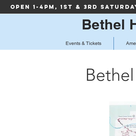
Open 1-4PM, 1st & 3rd Saturd
Bethel 
Events & Tickets
Ame
Bethel