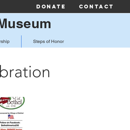
Donate
Contact
& Museum
ship
Steps of Honor
bration