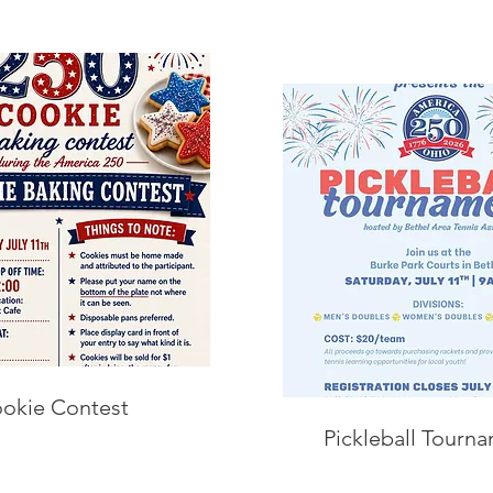
okie Contest
Pickleball Tourn