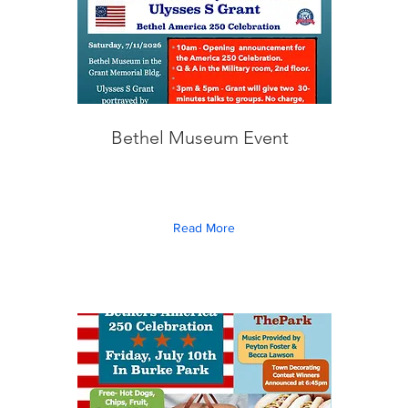
Bethel Museum Event
Read More