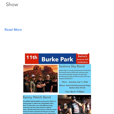
Show
Read More