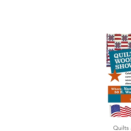
Quilts