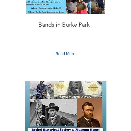
Bands in Burke Park
Read More