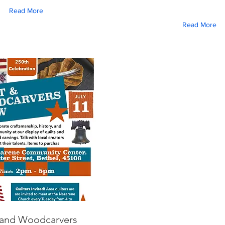
Read More
Read More
 and Woodcarvers