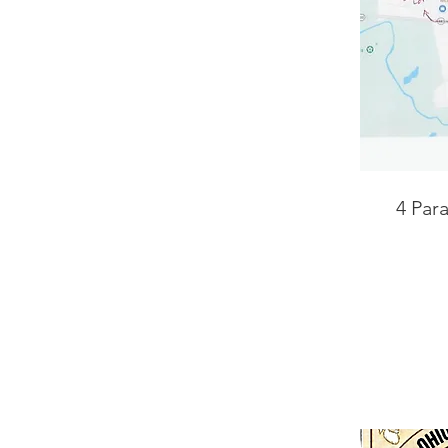
4 Par