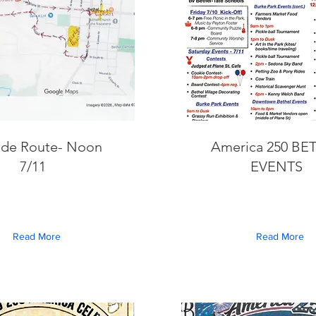
ade Route- Noon
America 250 BE
7/11
EVENTS
Read More
Read More