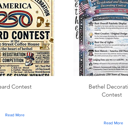
eard Contest
Bethel Decorat
Contest
Read More
Read More