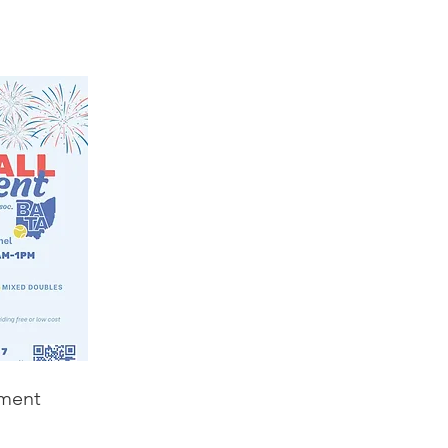
ament