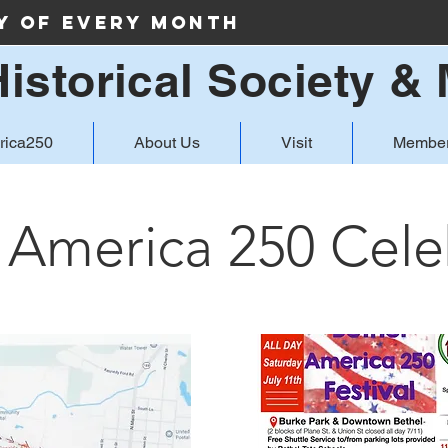
ay of Every Month
Historical Society 
rica250
About Us
Visit
Member
 America 250 Cele