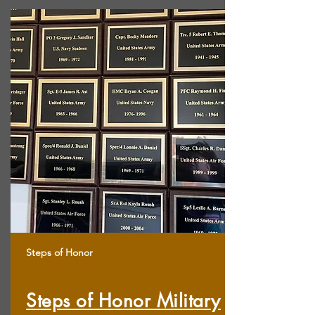
Steps of Honor
Steps of Honor Military