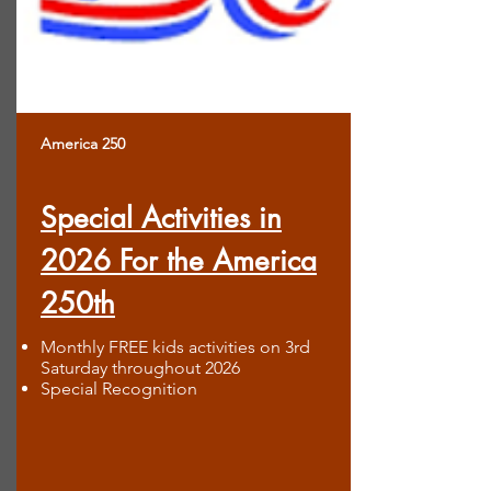
America 250
Special Activities in
2026 For the America
250th
Monthly FREE kids activities on 3rd
Saturday throughout 2026
Special Recognition