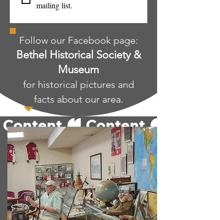
mailing list.
Follow our Facebook page:
Bethel Historical Society &
Museum
for historical pictures and
facts about our area.
 Content 