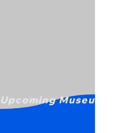
Upcoming Museum Even