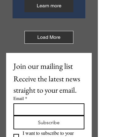
Learn more
Load More
Join our mailing list
Receive the latest news 
straight to your email.
Email
*
Subscribe
I want to subscribe to your 