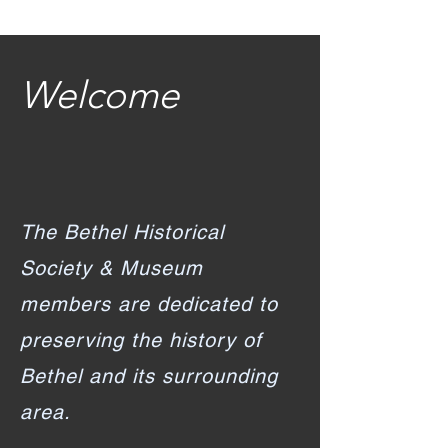
Welcome
The Bethel Historical
Society & Museum
members are dedicated to
preserving the history of
Bethel and its surrounding
area.