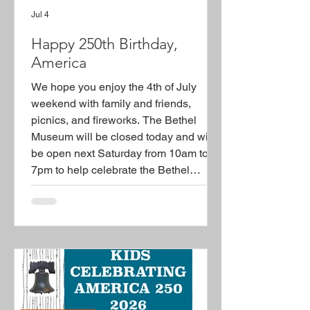
Jul 4
Happy 250th Birthday,
America
We hope you enjoy the 4th of July
weekend with family and friends,
picnics, and fireworks. The Bethel
Museum will be closed today and will
be open next Saturday from 10am to
7pm to help celebrate the Bethel
America 250 with the everyone. Plan to
join us in Burke Park and downtown
Bethel (street closing) for some of the
festivities. The Bethel Museum will
host Ulysses S. Grant on 7/11/25.
Check out the flyer attached aand all
the other flyers on our America 250
page. See you