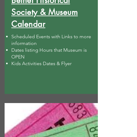
Bethel Historical
Society & Museum
Calendar
Scheduled Events with Links to more
information
Dates listing Hours that Museum is
OPEN
Kids Activities Dates & Flyer