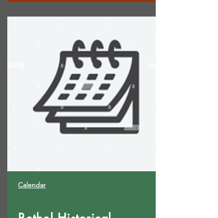
Calendar