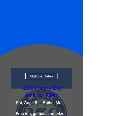
Multiple Dates
KIDS History Day
America 250th
Sat, Aug 15
Bethel Museum
Free fun, games, and prizes 