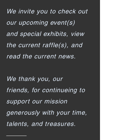
We invite you to check out
our upcoming event(s)
and special exhibits, view
the current raffle(s), and
read the current news.
We thank you, our
friends, for continueing to
support our mission
generously with your time,
talents, and treasures.