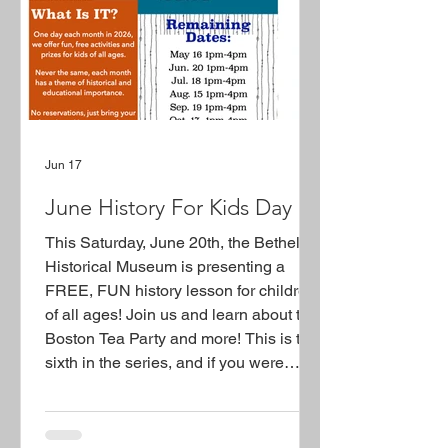
Jun 17
June History For Kids Day
This Saturday, June 20th, the Bethel
Historical Museum is presenting a
FREE, FUN history lesson for children
of all ages! Join us and learn about the
Boston Tea Party and more! This is the
sixth in the series, and if you were
unable to attend the others or missed
one, we have materials for you to take
home! This is a great event to help your