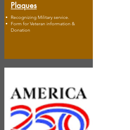
Plaques
Recognizing Military service.
Form for Veteran information &
Donation