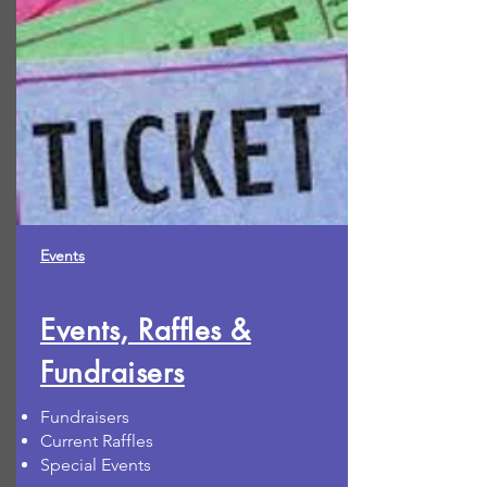
Events
Events, Raffles &
Fundraisers
Fundraisers
Current Raffles
Special Events