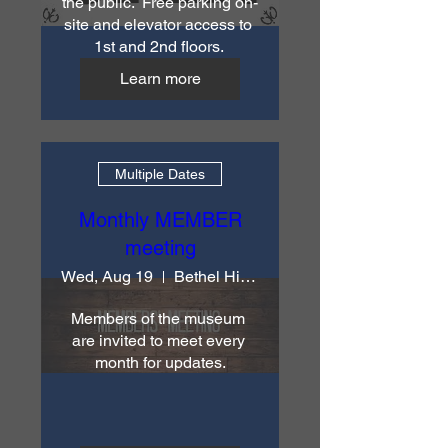
the public.  Free parking on-
site and elevator access to 
1st and 2nd floors. 
Learn more
Multiple Dates
Monthly MEMBER
meeting
Wed, Aug 19
Bethel Historical Society & Museum
Members of the museum 
are invited to meet every 
month for updates.