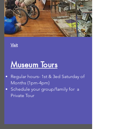
Visit
Museum Tours
Regular hours- 1st & 3ed Saturday of
Months (1pm-4pm)
Schedule your group/family for a
Private Tour