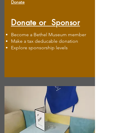
Donate
Donate or Sponsor
Become a Bethel Museum member
Make a tax deducable donation
Explore sponsorship levels