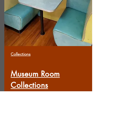
Collections
Museum Room
Collections
Records & Geneoloigy Research Room
Scout Room
Military Room
Main Room
Prominent Citizens Room
Fancy Parlor Room