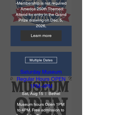
-Membership is not required 
-  America 250th Themed: 
Attend for entry in the Grand 
Prize drawing on Dec. 5, 
2026,
Learn more
Multiple Dates
Saturday Museum
Regular Hours OPEN
1PM-4PM
Sat, Aug 15
Bethel
Museum hours Open 1PM 
to 4PM. Free admission to 