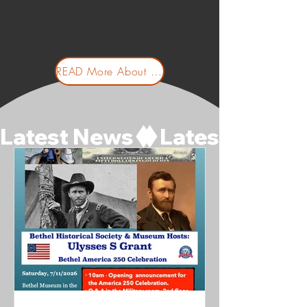
READ More About Us
Latest News