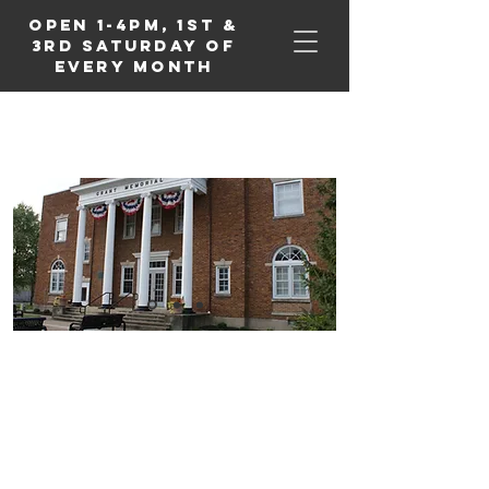
Open 1-4PM, 1st &
3rd Saturday of
Every Month