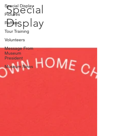
Special
Special Display
Pictures
Display
Raffles
Tour Training
Volunteers
Message From
Museum
President
Museum News