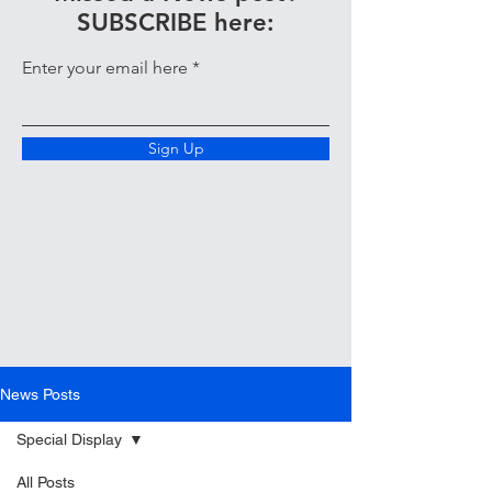
SUBSCRIBE here:
Enter your email here
Sign Up
News Posts
Special Display
All Posts