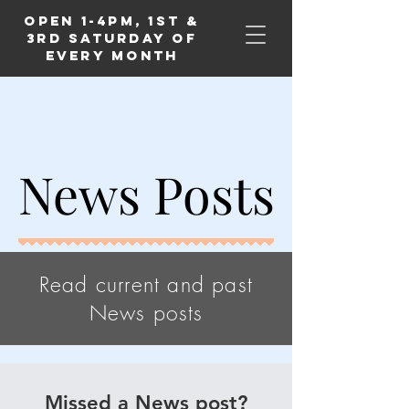
Open 1-4PM, 1st &
3rd Saturday of
Every Month
News Posts
News Posts
Read current and past
News posts
Missed a News post?